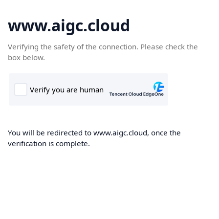
www.aigc.cloud
Verifying the safety of the connection. Please check the
box below.
You will be redirected to www.aigc.cloud, once the
verification is complete.