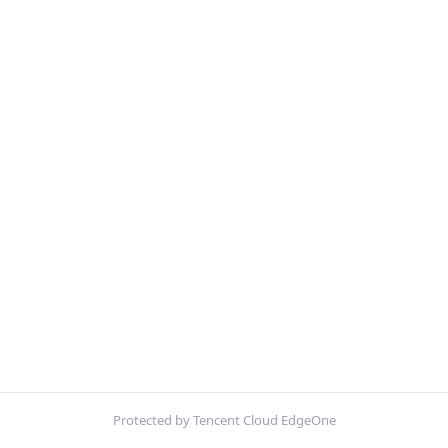
Protected by Tencent Cloud EdgeOne