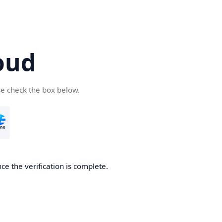
oud
se check the box below.
ce the verification is complete.