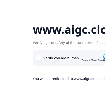
www.aigc.cl
Verifying the safety of the connection. Plea
You will be redirected to www.aigc.cloud, on