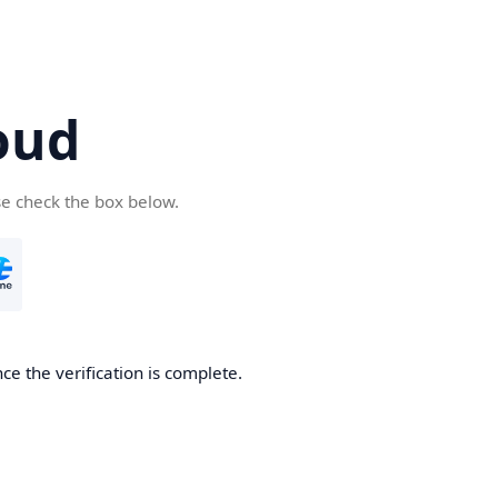
oud
se check the box below.
ce the verification is complete.