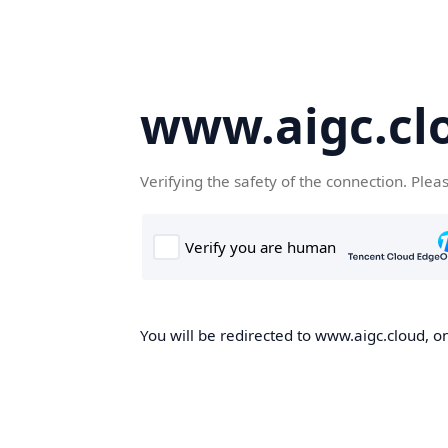
www.aigc.cl
Verifying the safety of the connection. Plea
You will be redirected to www.aigc.cloud, on