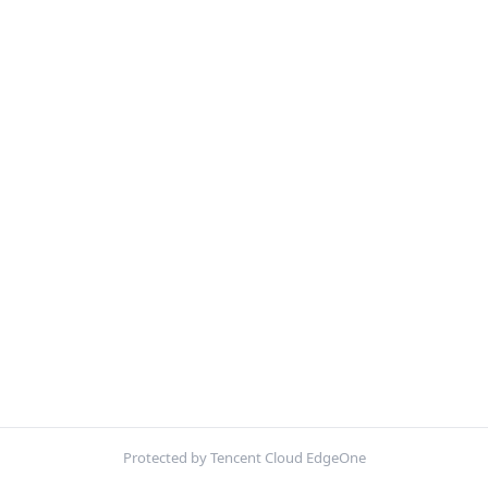
Protected by Tencent Cloud EdgeOne