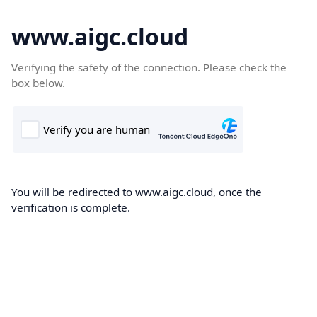
www.aigc.cloud
Verifying the safety of the connection. Please check the
box below.
You will be redirected to www.aigc.cloud, once the
verification is complete.