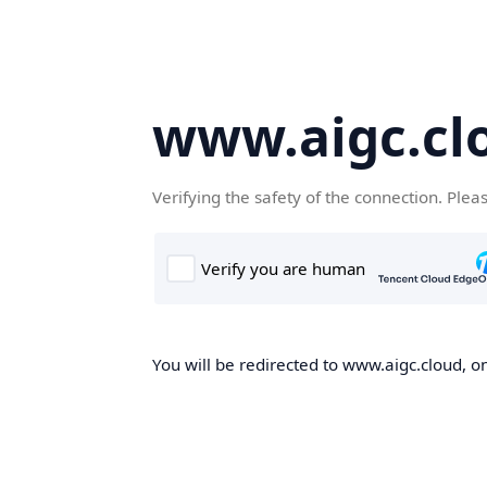
www.aigc.cl
Verifying the safety of the connection. Plea
You will be redirected to www.aigc.cloud, on