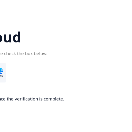
oud
se check the box below.
ce the verification is complete.