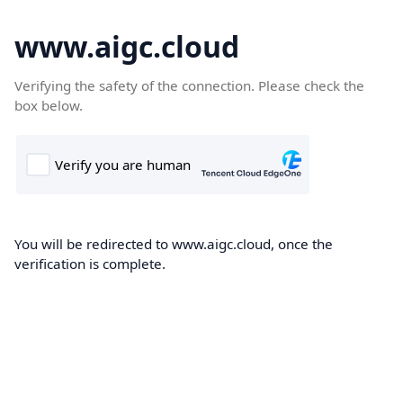
www.aigc.cloud
Verifying the safety of the connection. Please check the
box below.
You will be redirected to www.aigc.cloud, once the
verification is complete.