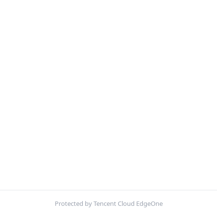
Protected by Tencent Cloud EdgeOne