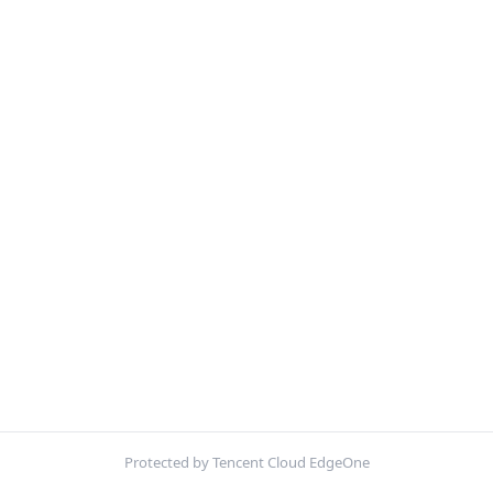
Protected by Tencent Cloud EdgeOne