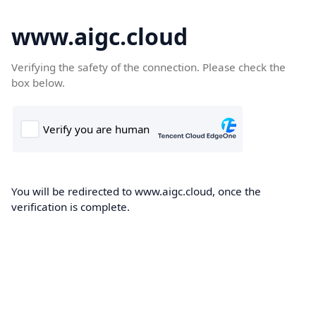
www.aigc.cloud
Verifying the safety of the connection. Please check the
box below.
You will be redirected to www.aigc.cloud, once the
verification is complete.