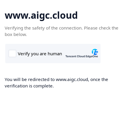
www.aigc.cloud
Verifying the safety of the connection. Please check the
box below.
You will be redirected to www.aigc.cloud, once the
verification is complete.