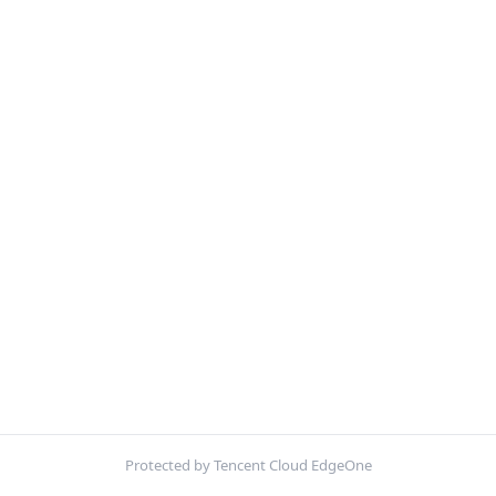
Protected by Tencent Cloud EdgeOne