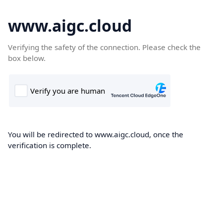
www.aigc.cloud
Verifying the safety of the connection. Please check the
box below.
You will be redirected to www.aigc.cloud, once the
verification is complete.