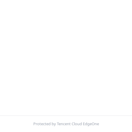
Protected by Tencent Cloud EdgeOne