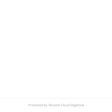
Protected by Tencent Cloud EdgeOne