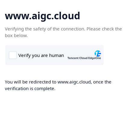
www.aigc.cloud
Verifying the safety of the connection. Please check the
box below.
You will be redirected to www.aigc.cloud, once the
verification is complete.