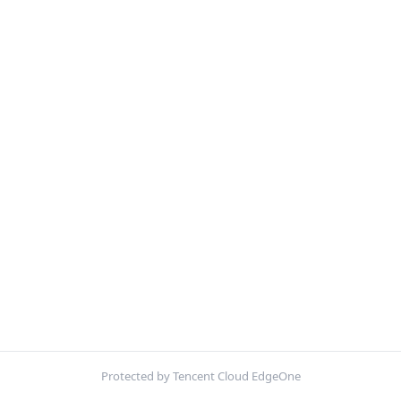
Protected by Tencent Cloud EdgeOne