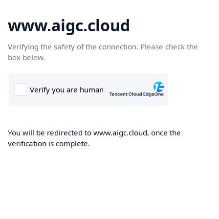
www.aigc.cloud
Verifying the safety of the connection. Please check the
box below.
You will be redirected to www.aigc.cloud, once the
verification is complete.