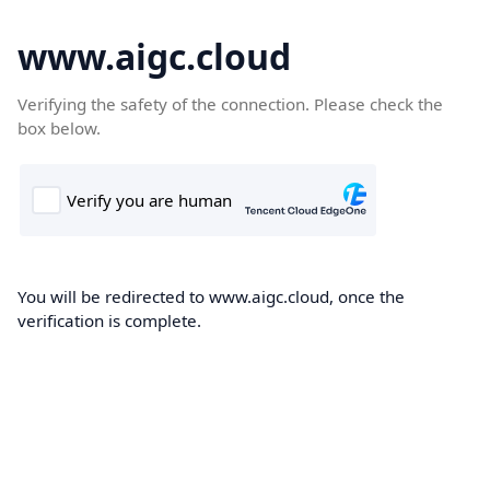
www.aigc.cloud
Verifying the safety of the connection. Please check the
box below.
You will be redirected to www.aigc.cloud, once the
verification is complete.