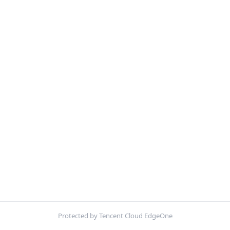
Protected by Tencent Cloud EdgeOne