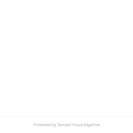
Protected by Tencent Cloud EdgeOne