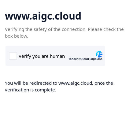
www.aigc.cloud
Verifying the safety of the connection. Please check the
box below.
You will be redirected to www.aigc.cloud, once the
verification is complete.