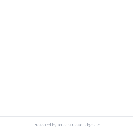
Protected by Tencent Cloud EdgeOne