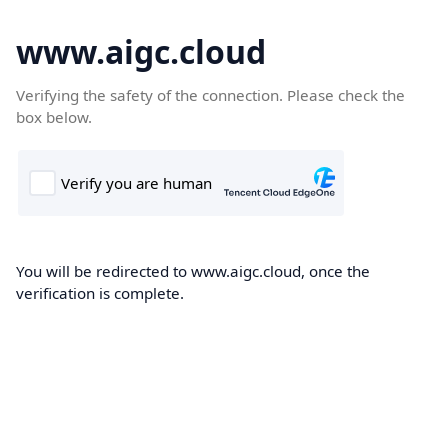
www.aigc.cloud
Verifying the safety of the connection. Please check the
box below.
You will be redirected to www.aigc.cloud, once the
verification is complete.