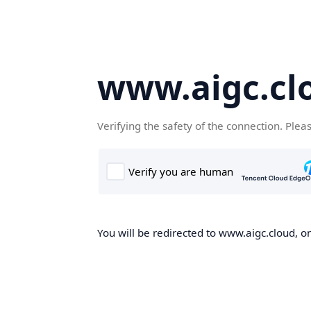
www.aigc.cl
Verifying the safety of the connection. Plea
You will be redirected to www.aigc.cloud, on