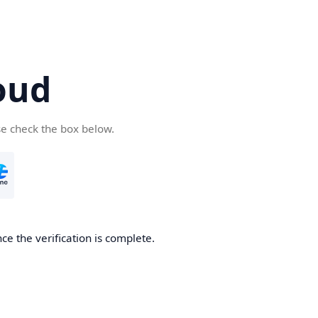
oud
se check the box below.
ce the verification is complete.