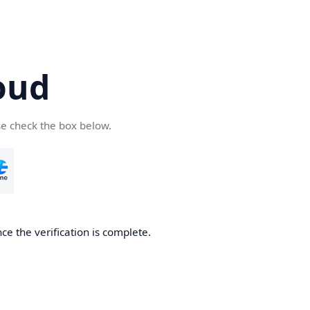
oud
se check the box below.
ce the verification is complete.