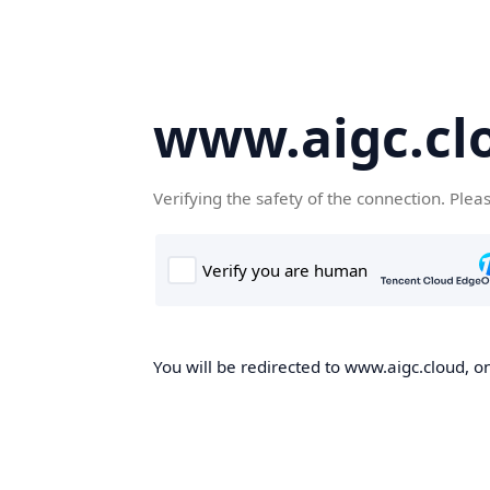
www.aigc.cl
Verifying the safety of the connection. Plea
You will be redirected to www.aigc.cloud, on