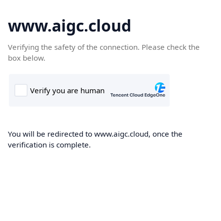
www.aigc.cloud
Verifying the safety of the connection. Please check the
box below.
You will be redirected to www.aigc.cloud, once the
verification is complete.