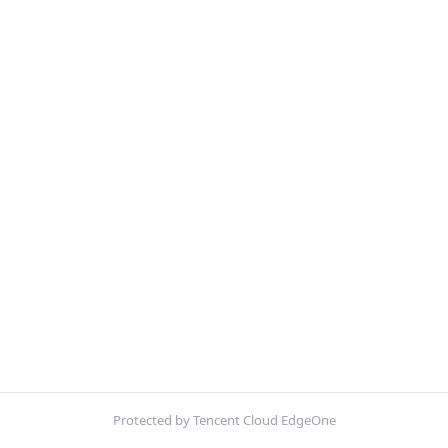
Protected by Tencent Cloud EdgeOne