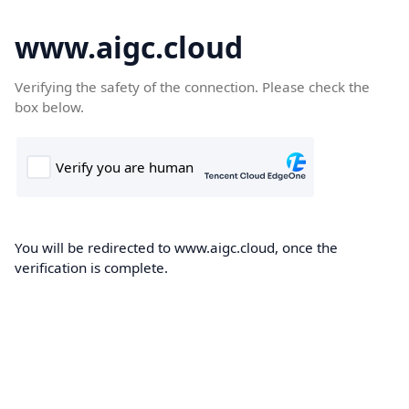
www.aigc.cloud
Verifying the safety of the connection. Please check the
box below.
You will be redirected to www.aigc.cloud, once the
verification is complete.