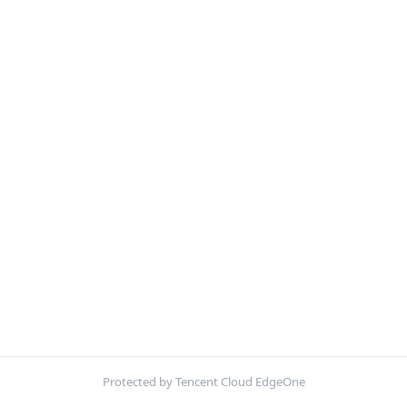
Protected by Tencent Cloud EdgeOne