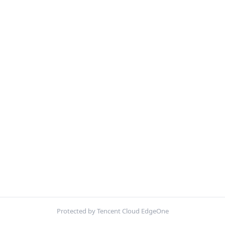
Protected by Tencent Cloud EdgeOne