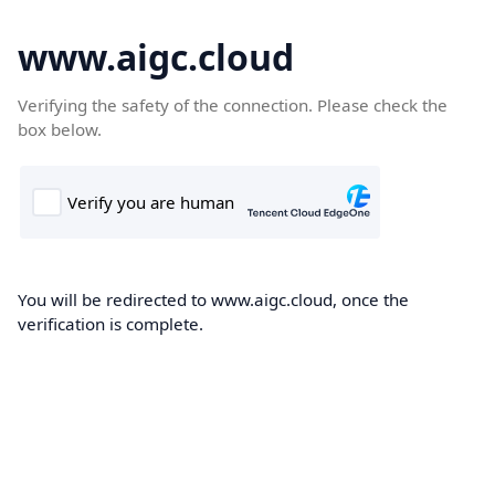
www.aigc.cloud
Verifying the safety of the connection. Please check the
box below.
You will be redirected to www.aigc.cloud, once the
verification is complete.