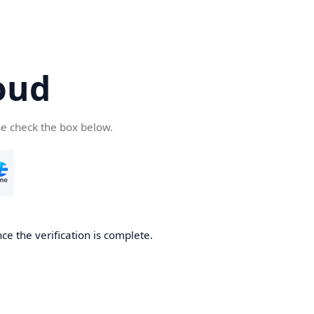
oud
se check the box below.
ce the verification is complete.