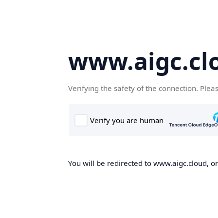
www.aigc.cl
Verifying the safety of the connection. Plea
You will be redirected to www.aigc.cloud, on