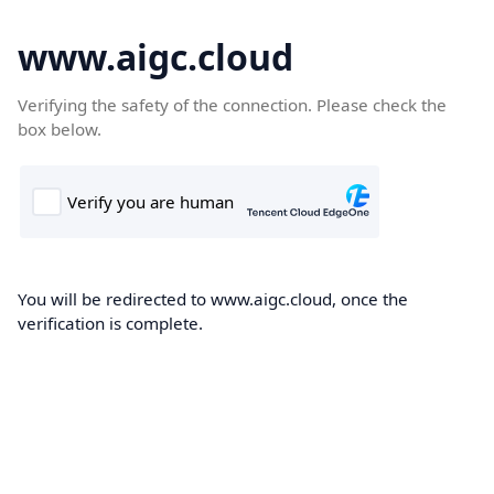
www.aigc.cloud
Verifying the safety of the connection. Please check the
box below.
You will be redirected to www.aigc.cloud, once the
verification is complete.