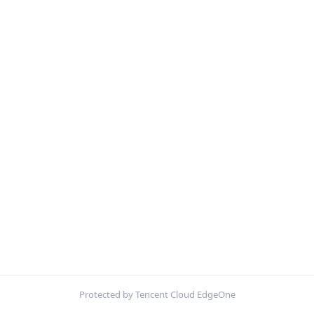
Protected by Tencent Cloud EdgeOne