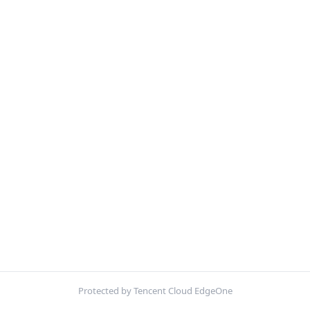
Protected by Tencent Cloud EdgeOne