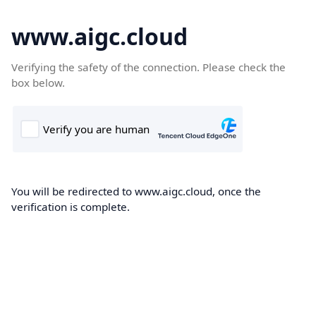
www.aigc.cloud
Verifying the safety of the connection. Please check the
box below.
You will be redirected to www.aigc.cloud, once the
verification is complete.