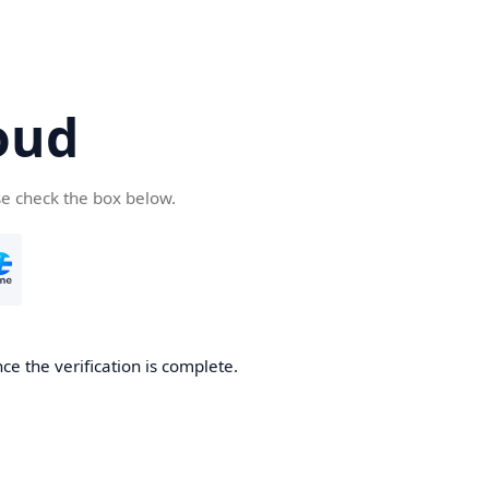
oud
se check the box below.
ce the verification is complete.