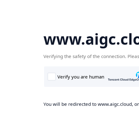
www.aigc.cl
Verifying the safety of the connection. Plea
You will be redirected to www.aigc.cloud, on