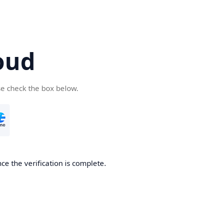
oud
se check the box below.
ce the verification is complete.