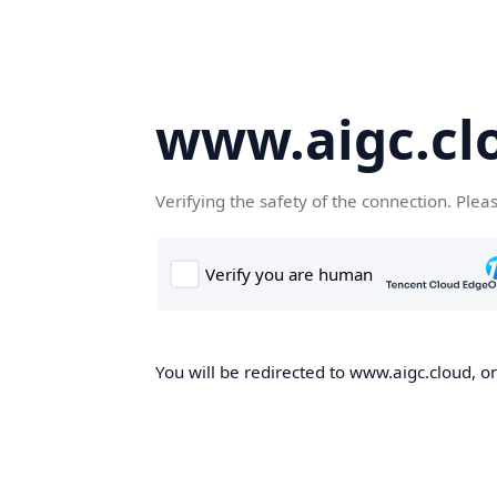
www.aigc.cl
Verifying the safety of the connection. Plea
You will be redirected to www.aigc.cloud, on