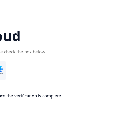
oud
se check the box below.
ce the verification is complete.