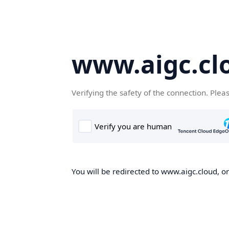
www.aigc.cl
Verifying the safety of the connection. Plea
You will be redirected to www.aigc.cloud, on