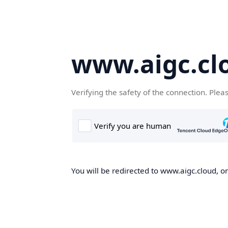
www.aigc.cl
Verifying the safety of the connection. Plea
You will be redirected to www.aigc.cloud, on