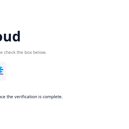
oud
se check the box below.
ce the verification is complete.