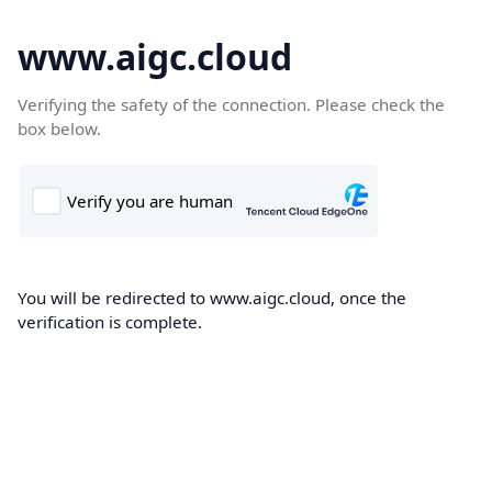
www.aigc.cloud
Verifying the safety of the connection. Please check the
box below.
You will be redirected to www.aigc.cloud, once the
verification is complete.