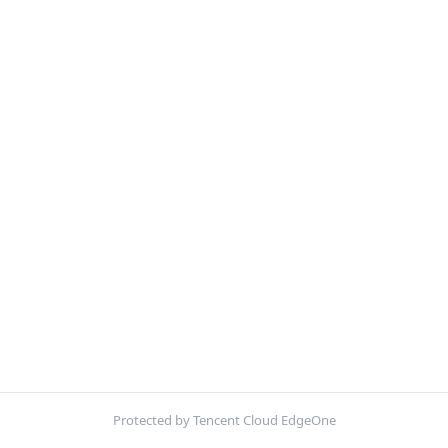
Protected by Tencent Cloud EdgeOne