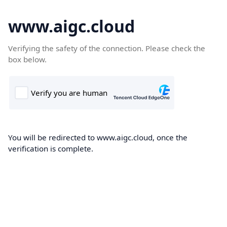
www.aigc.cloud
Verifying the safety of the connection. Please check the
box below.
You will be redirected to www.aigc.cloud, once the
verification is complete.