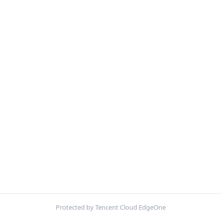
Protected by Tencent Cloud EdgeOne