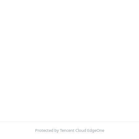
Protected by Tencent Cloud EdgeOne