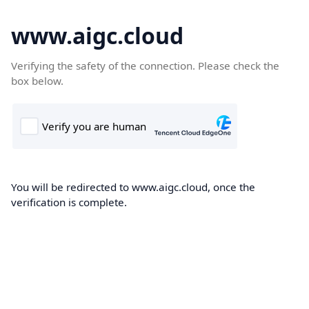
www.aigc.cloud
Verifying the safety of the connection. Please check the
box below.
You will be redirected to www.aigc.cloud, once the
verification is complete.