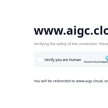
www.aigc.cl
Verifying the safety of the connection. Plea
You will be redirected to www.aigc.cloud, on