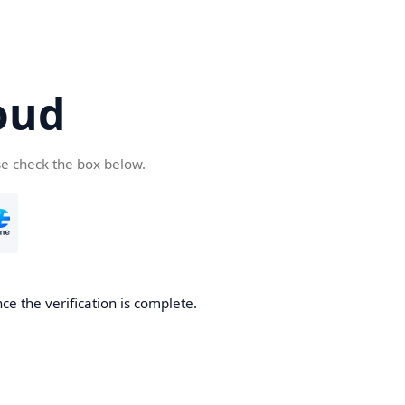
oud
se check the box below.
ce the verification is complete.