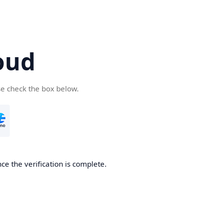
oud
se check the box below.
ce the verification is complete.