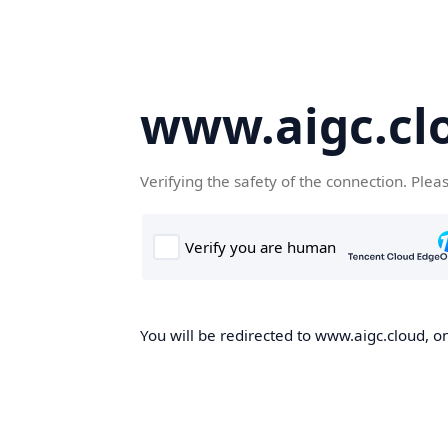
www.aigc.cl
Verifying the safety of the connection. Plea
You will be redirected to www.aigc.cloud, on