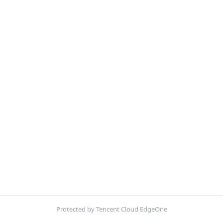
Protected by Tencent Cloud EdgeOne