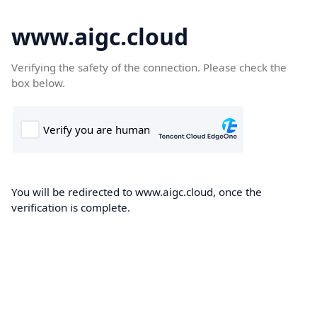
www.aigc.cloud
Verifying the safety of the connection. Please check the
box below.
You will be redirected to www.aigc.cloud, once the
verification is complete.