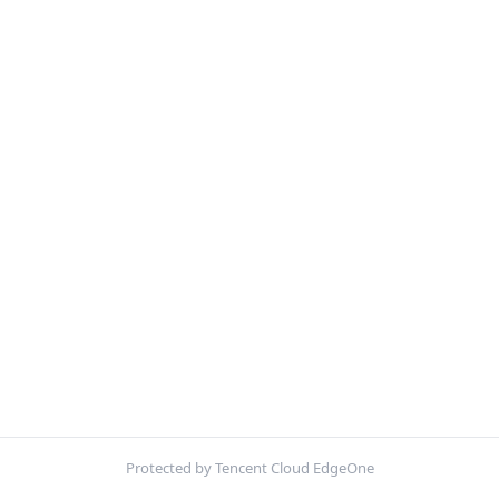
Protected by Tencent Cloud EdgeOne