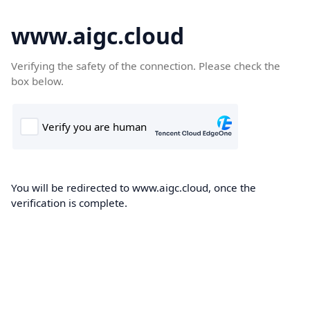
www.aigc.cloud
Verifying the safety of the connection. Please check the
box below.
You will be redirected to www.aigc.cloud, once the
verification is complete.