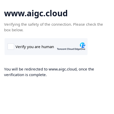
www.aigc.cloud
Verifying the safety of the connection. Please check the
box below.
You will be redirected to www.aigc.cloud, once the
verification is complete.