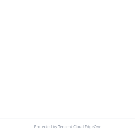
Protected by Tencent Cloud EdgeOne