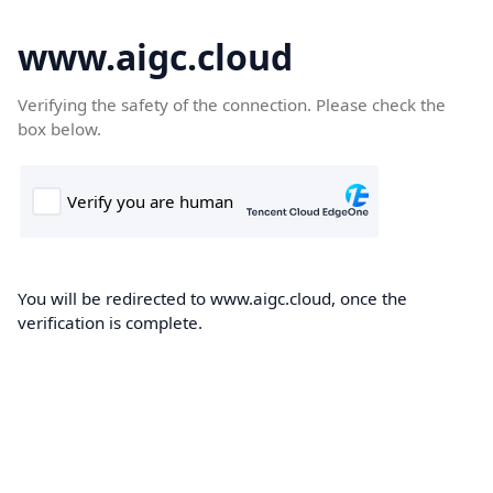
www.aigc.cloud
Verifying the safety of the connection. Please check the
box below.
You will be redirected to www.aigc.cloud, once the
verification is complete.