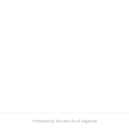
Protected by Tencent Cloud EdgeOne