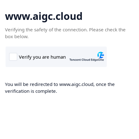
www.aigc.cloud
Verifying the safety of the connection. Please check the
box below.
You will be redirected to www.aigc.cloud, once the
verification is complete.