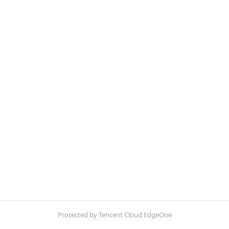
Protected by Tencent Cloud EdgeOne