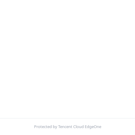
Protected by Tencent Cloud EdgeOne