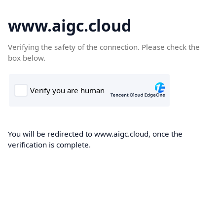
www.aigc.cloud
Verifying the safety of the connection. Please check the
box below.
You will be redirected to www.aigc.cloud, once the
verification is complete.