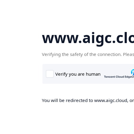
www.aigc.cl
Verifying the safety of the connection. Plea
You will be redirected to www.aigc.cloud, on