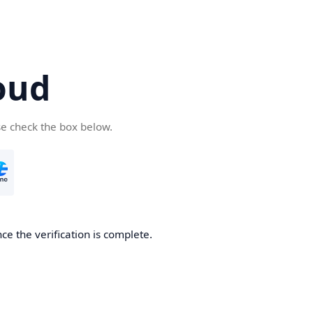
oud
se check the box below.
ce the verification is complete.