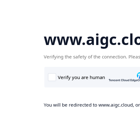
www.aigc.cl
Verifying the safety of the connection. Plea
You will be redirected to www.aigc.cloud, on