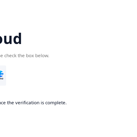
oud
se check the box below.
ce the verification is complete.