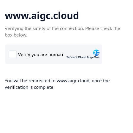
www.aigc.cloud
Verifying the safety of the connection. Please check the
box below.
You will be redirected to www.aigc.cloud, once the
verification is complete.