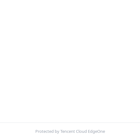
Protected by Tencent Cloud EdgeOne