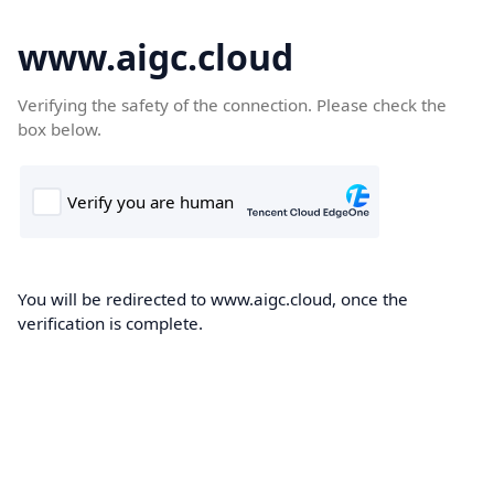
www.aigc.cloud
Verifying the safety of the connection. Please check the
box below.
You will be redirected to www.aigc.cloud, once the
verification is complete.