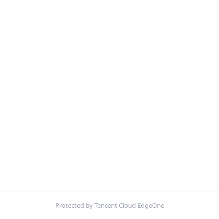
Protected by Tencent Cloud EdgeOne