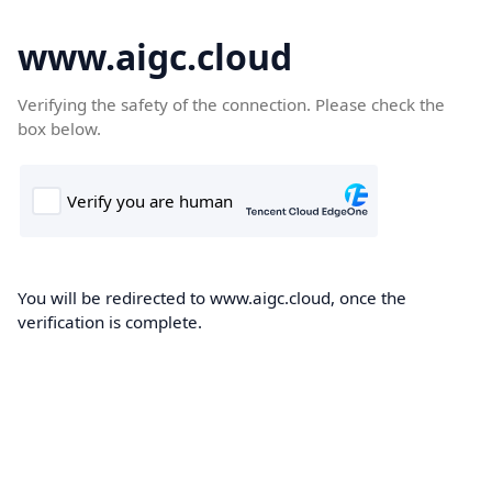
www.aigc.cloud
Verifying the safety of the connection. Please check the
box below.
You will be redirected to www.aigc.cloud, once the
verification is complete.