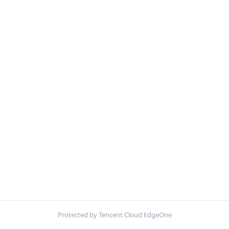
Protected by Tencent Cloud EdgeOne