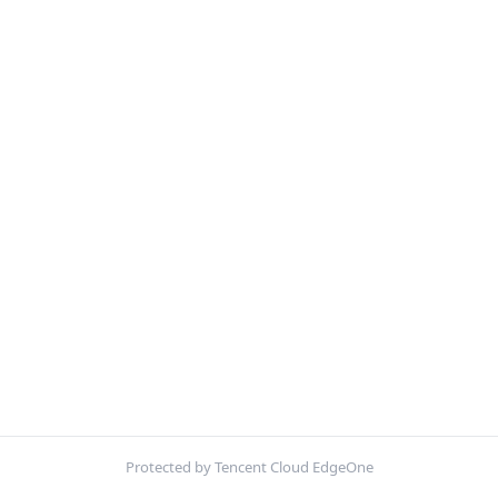
Protected by Tencent Cloud EdgeOne