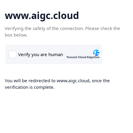
www.aigc.cloud
Verifying the safety of the connection. Please check the
box below.
You will be redirected to www.aigc.cloud, once the
verification is complete.