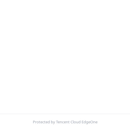
Protected by Tencent Cloud EdgeOne