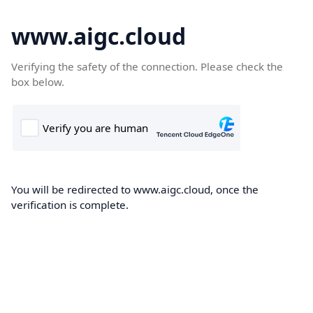
www.aigc.cloud
Verifying the safety of the connection. Please check the
box below.
You will be redirected to www.aigc.cloud, once the
verification is complete.