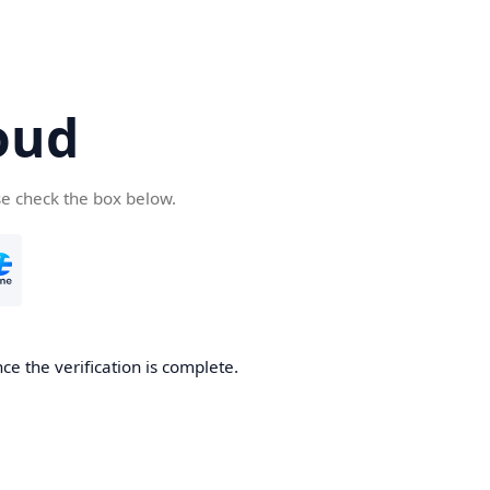
oud
se check the box below.
ce the verification is complete.