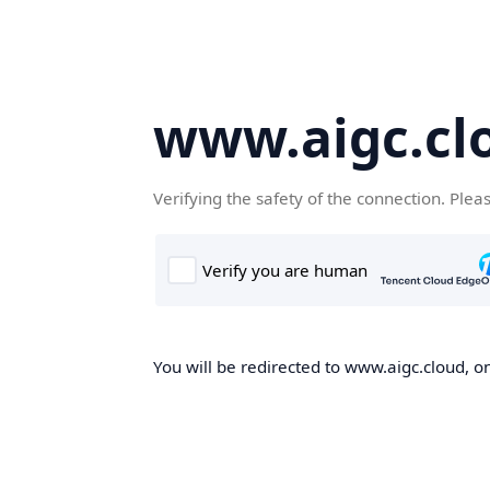
www.aigc.cl
Verifying the safety of the connection. Plea
You will be redirected to www.aigc.cloud, on