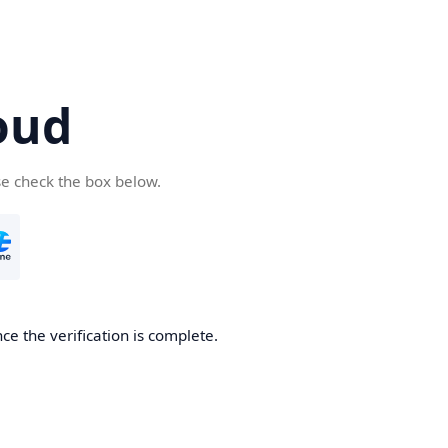
oud
se check the box below.
ce the verification is complete.