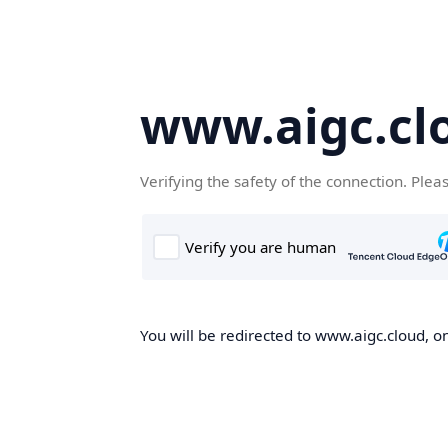
www.aigc.cl
Verifying the safety of the connection. Plea
You will be redirected to www.aigc.cloud, on