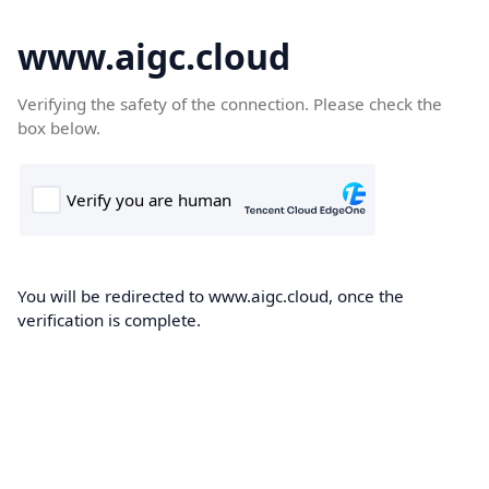
www.aigc.cloud
Verifying the safety of the connection. Please check the
box below.
You will be redirected to www.aigc.cloud, once the
verification is complete.