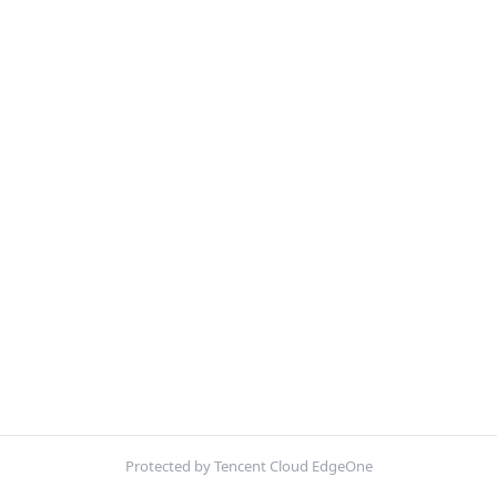
Protected by Tencent Cloud EdgeOne