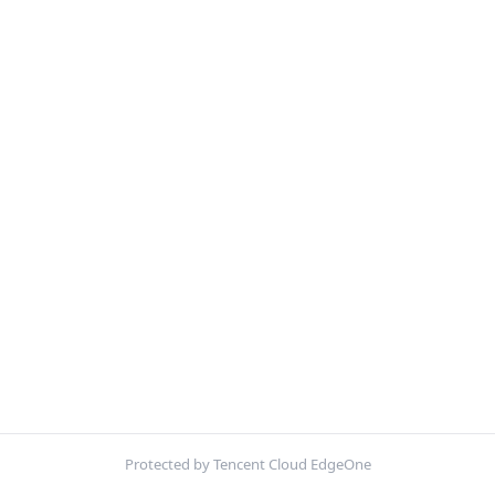
Protected by Tencent Cloud EdgeOne