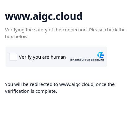
www.aigc.cloud
Verifying the safety of the connection. Please check the
box below.
You will be redirected to www.aigc.cloud, once the
verification is complete.