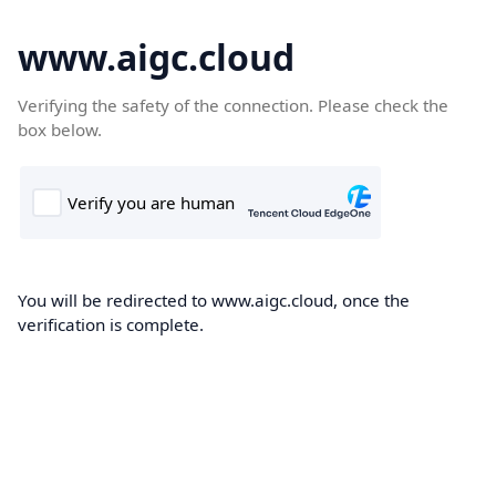
www.aigc.cloud
Verifying the safety of the connection. Please check the
box below.
You will be redirected to www.aigc.cloud, once the
verification is complete.