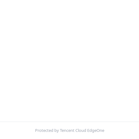
Protected by Tencent Cloud EdgeOne