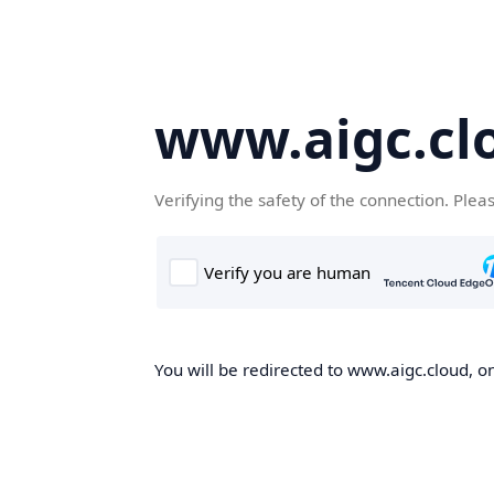
www.aigc.cl
Verifying the safety of the connection. Plea
You will be redirected to www.aigc.cloud, on