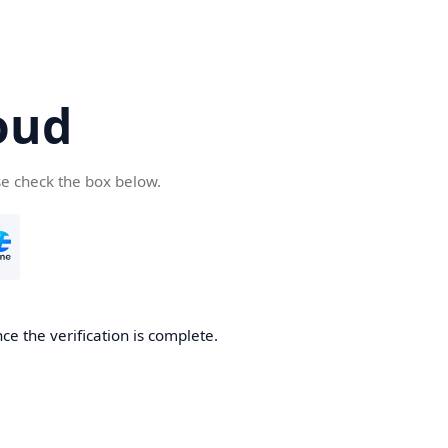
oud
se check the box below.
ce the verification is complete.